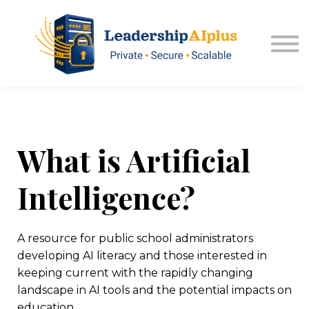
About USA Kansas
Sign in
Explore Memberships
What is Artificial
Intelligence?
A resource for public school administrators
developing AI literacy and those interested in
keeping current with the rapidly changing
landscape in AI tools and the potential impacts on
education.