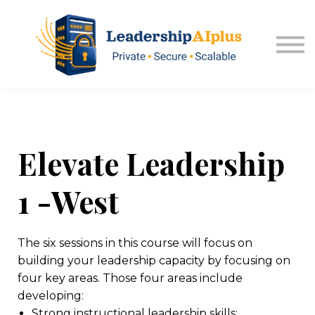
About USA Kansas
Sign in
Explore Memberships
Elevate Leadership
1 -West
The six sessions in this course will focus on
building your leadership capacity by focusing on
four key areas. Those four areas include
developing:
Strong instructional leadership skills;