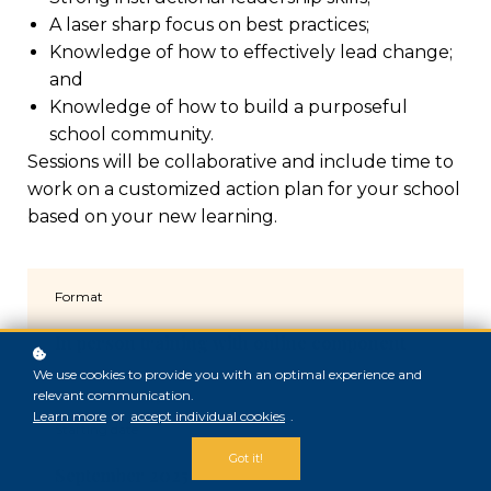
A laser sharp focus on best practices;
Knowledge of how to effectively lead change;
and
Knowledge of how to build a purposeful
school community.
Sessions will be collaborative and include time to
work on a customized action plan for your school
based on your new learning.
Format
In person training with online component
We use cookies to provide you with an optimal experience and
relevant communication.
Learn more
or
accept individual cookies
.
Starting date
Got it!
September 2025