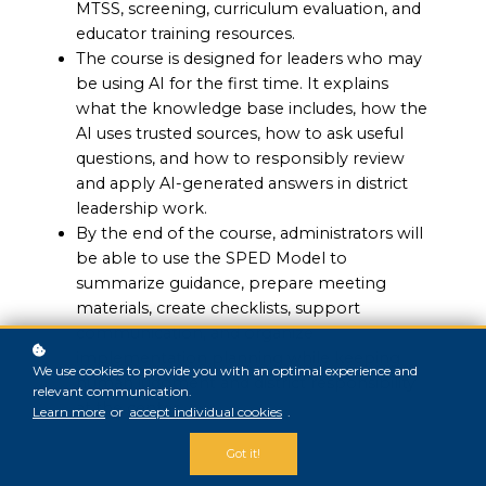
MTSS, screening, curriculum evaluation, and
educator training resources.
The course is designed for leaders who may
be using AI for the first time. It explains
what the knowledge base includes, how the
AI uses trusted sources, how to ask useful
questions, and how to responsibly review
and apply AI-generated answers in district
leadership work.
By the end of the course, administrators will
be able to use the SPED Model to
summarize guidance, prepare meeting
materials, create checklists, support
communication, and organize
implementation planning while keeping
We use cookies to provide you with an optimal experience and
human judgment and district responsibility
relevant communication.
at the center.
Learn more
or
accept individual cookies
.
Got it!