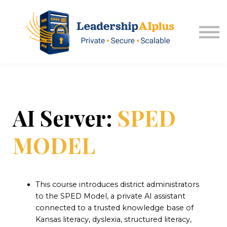
About USA Kansas
Sign in
Explore Memberships
AI Server:
SPED
MODEL
This course introduces district administrators
to the SPED Model, a private AI assistant
connected to a trusted knowledge base of
Kansas literacy, dyslexia, structured literacy,