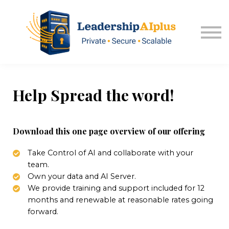
About USA Kansas
Sign in
Explore Memberships
Help Spread the word!
Download this one page overview of our offering
Take Control of AI and collaborate with your
team.
Own your data and AI Server.
We provide training and support included for 12
months and renewable at reasonable rates going
forward.