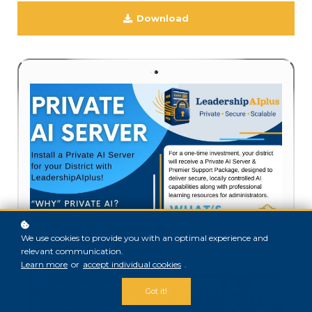
Download
We use cookies to provide you with an optimal experience and
relevant communication.
Learn more
or
accept individual cookies
.
Got it!