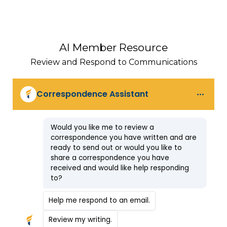
AI Member Resource
Review and Respond to Communications