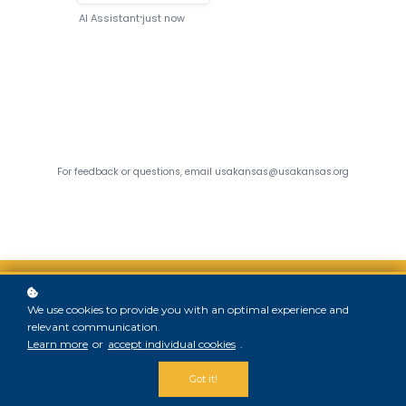
We use cookies to provide you with an optimal experience and
relevant communication.
Learn more
or
accept individual cookies
.
Copyright © 2025
Got it!
USA-KANSAS