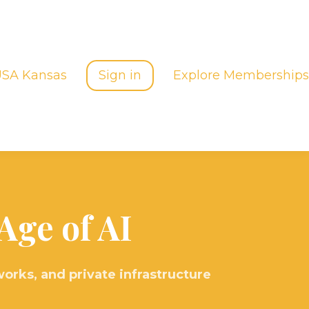
USA Kansas
Sign in
Explore Memberships
Age of AI
orks, and private infrastructure