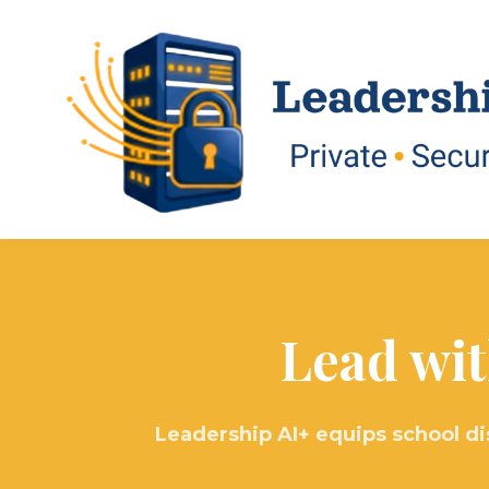
Lead wit
Leadership AI+ equips school di