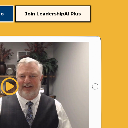
mo
Join LeadershipAI Plus