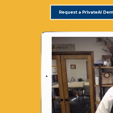
Request a PrivateAI De