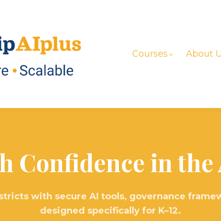
Courses
About 
h Confidence in the 
stricts with secure AI tools, governance framew
designed specifically for K–12.